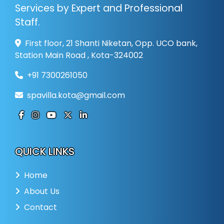
Services by Expert and Professional
Staff.
First floor, 21 Shanti Niketan, Opp. UCO bank,
Station Main Road , Kota-324002
+91 7300261050
spavilla.kota@gmail.com
QUICK LINKS
Home
About Us
Contact