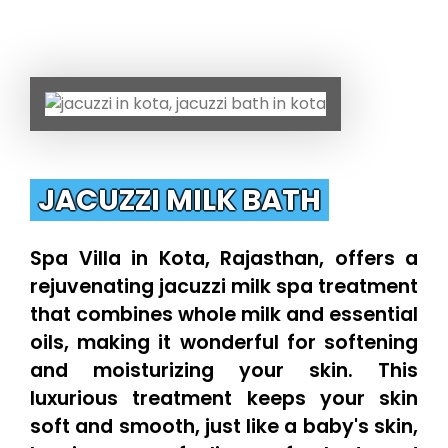
JACUZZI MILK BATH
Spa Villa in Kota, Rajasthan, offers a
rejuvenating jacuzzi milk spa treatment
that combines whole milk and essential
oils, making it wonderful for softening
and moisturizing your skin. This
luxurious treatment keeps your skin
soft and smooth, just like a baby's skin,