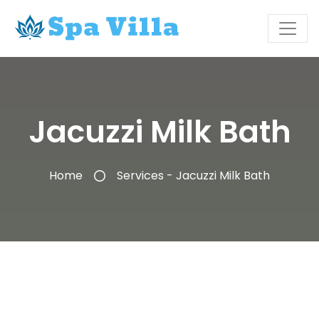
Jacuzzi Milk Bath
Home
Services - Jacuzzi Milk Bath