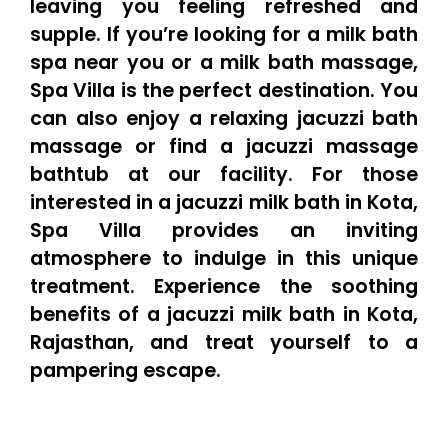
leaving you feeling refreshed and
supple. If you’re looking for a milk bath
spa near you or a milk bath massage,
Spa Villa is the perfect destination. You
can also enjoy a relaxing jacuzzi bath
massage or find a jacuzzi massage
bathtub at our facility. For those
interested in a jacuzzi milk bath in Kota,
Spa Villa provides an inviting
atmosphere to indulge in this unique
treatment. Experience the soothing
benefits of a jacuzzi milk bath in Kota,
Rajasthan, and treat yourself to a
pampering escape.