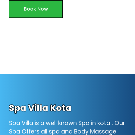
Book Now
Spa Villa Kota
Spa Villa is a well known Spa in kota . Our
Spa Offers all spa and Body Massage