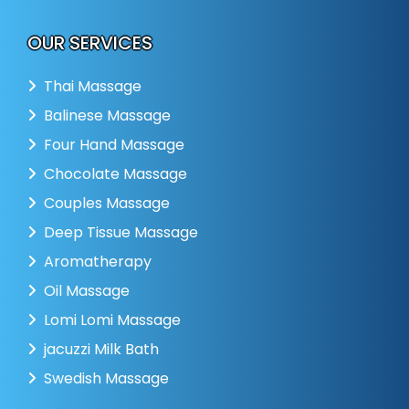
OUR SERVICES
Thai Massage
Balinese Massage
Four Hand Massage
Chocolate Massage
Couples Massage
Deep Tissue Massage
Aromatherapy
Oil Massage
Lomi Lomi Massage
jacuzzi Milk Bath
Swedish Massage