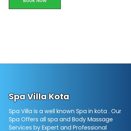
Book Now
Spa Villa Kota
Spa Villa is a well known Spa in kota . Our
Spa Offers all spa and Body Massage
Services by Expert and Professional