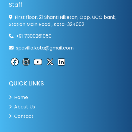
Staff.
First floor, 21 Shanti Niketan, Opp. UCO bank,
Station Main Road , Kota-324002
+91 7300261050
spavilla.kota@gmail.com
QUICK LINKS
Home
About Us
Contact