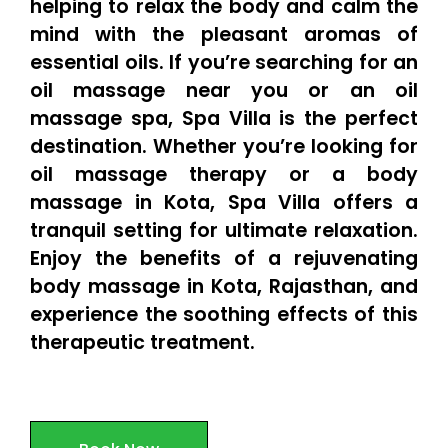
helping to relax the body and calm the
mind with the pleasant aromas of
essential oils. If you’re searching for an
oil massage near you or an oil
massage spa, Spa Villa is the perfect
destination. Whether you’re looking for
oil massage therapy or a body
massage in Kota, Spa Villa offers a
tranquil setting for ultimate relaxation.
Enjoy the benefits of a rejuvenating
body massage in Kota, Rajasthan, and
experience the soothing effects of this
therapeutic treatment.