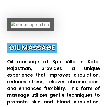
OIL MASSAGE
Oil massage at Spa Villa in Kota,
Rajasthan, provides a unique
experience that improves circulation,
reduces stress, relieves chronic pain,
and enhances flexibility. This form of
massage utilizes gentle techniques to
promote skin and blood circulation,