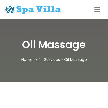
Oil Massage
Home
Services - Oil Massage