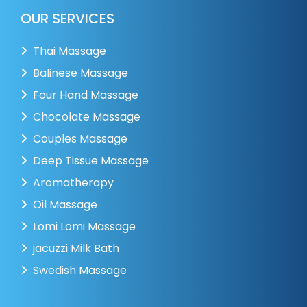
OUR SERVICES
Thai Massage
Balinese Massage
Four Hand Massage
Chocolate Massage
Couples Massage
Deep Tissue Massage
Aromatherapy
Oil Massage
Lomi Lomi Massage
jacuzzi Milk Bath
Swedish Massage